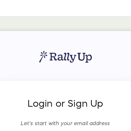
Login or Sign Up
Let's start with your
email address