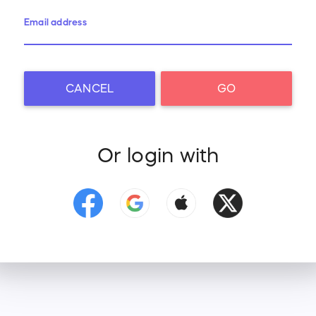
Email address
CANCEL
GO
Or login with